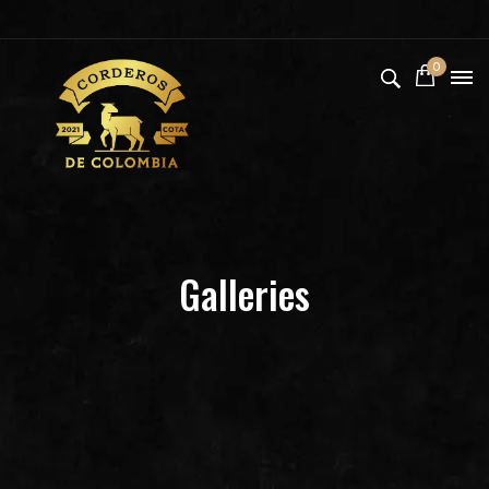
0
Galleries