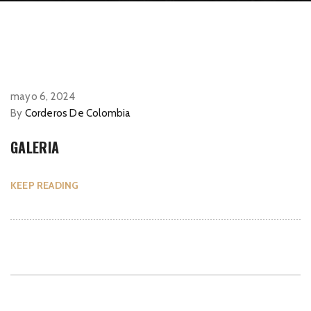
mayo 6, 2024
By
Corderos De Colombia
GALERIA
KEEP READING